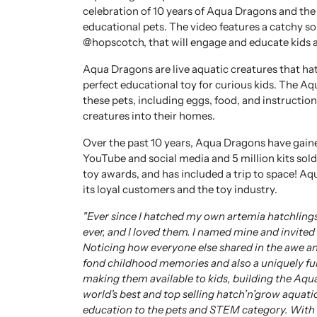
celebration of 10 years of Aqua Dragons and the
educational pets. The video features a catchy 
@hopscotch, that will engage and educate kids a
Aqua Dragons are live aquatic creatures that ha
perfect educational toy for curious kids. The Aq
these pets, including eggs, food, and instruction
creatures into their homes.
Over the past 10 years, Aqua Dragons have gaine
YouTube and social media and 5 million kits sold
toy awards, and has included a trip to space! Aq
its loyal customers and the toy industry.
"Ever since I hatched my own artemia hatchlings
ever, and I loved them. I named mine and invite
Noticing how everyone else shared in the awe an
fond childhood memories and also a uniquely fu
making them available to kids, building the Aqu
world's best and top selling hatch’n’grow aquatic
education to the pets and STEM category. With t