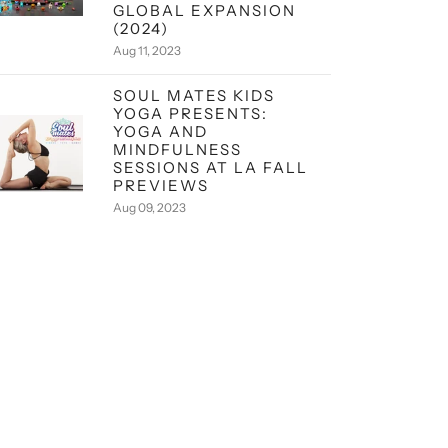
GLOBAL EXPANSION
(2024)
Aug 11, 2023
SOUL MATES KIDS
YOGA PRESENTS:
YOGA AND
MINDFULNESS
SESSIONS AT LA FALL
PREVIEWS
Aug 09, 2023