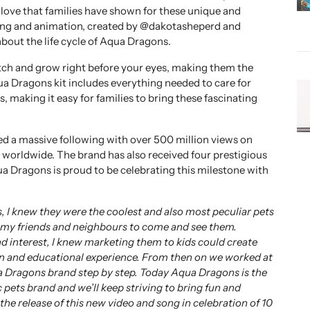
 love that families have shown for these unique and
song and animation, created by @dakotasheperd and
bout the life cycle of Aqua Dragons.
tch and grow right before your eyes, making them the
ua Dragons kit includes everything needed to care for
s, making it easy for families to bring these fascinating
d a massive following with over 500 million views on
 worldwide. The brand has also received four prestigious
ua Dragons is proud to be celebrating this milestone with
, I knew they were the coolest and also most peculiar pets
d my friends and neighbours to come and see them.
d interest, I knew marketing them to kids could create
n and educational experience. From then on we worked at
a Dragons brand step by step. Today Aqua Dragons is the
 pets brand and we’ll keep striving to bring fun and
he release of this new video and song in celebration of 10