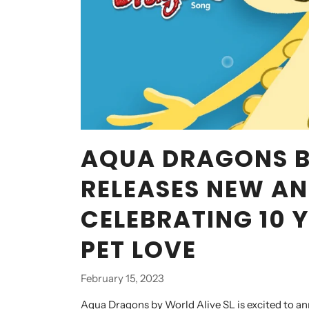
AQUA DRAGONS B
RELEASES NEW AN
CELEBRATING 10 
PET LOVE
February 15, 2023
Aqua Dragons by World Alive SL is excited to an