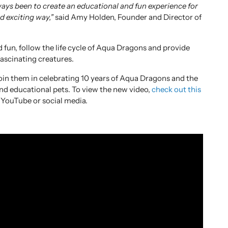
ays been to create an educational and fun experience for
nd exciting way,"
said Amy Holden, Founder and Director of
d fun, follow the life cycle of Aqua Dragons and provide
fascinating creatures.
oin them in celebrating 10 years of Aqua Dragons and the
and educational pets. To view the new video,
check out this
 YouTube or social media.