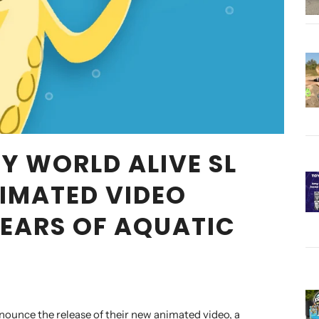
Y WORLD ALIVE SL
IMATED VIDEO
YEARS OF AQUATIC
nounce the release of their new animated video, a