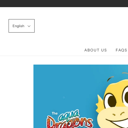
English
ABOUT US
FAQS