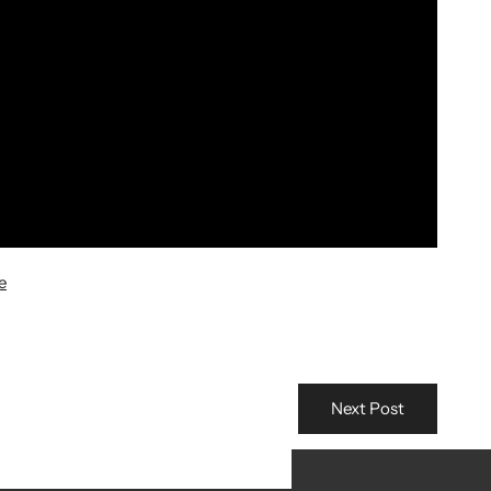
e
Next Post