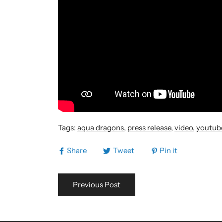
Tags:
aqua dragons
,
press release
,
video
,
youtub
Share
Tweet
Pin it
Previous Post