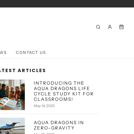
WS
CONTACT US
ATEST ARTICLES
INTRODUCING THE
AQUA DRAGONS LIFE
CYCLE STUDY KIT FOR
CLASSROOMS!
May 14, 2025
AQUA DRAGONS IN
ZERO-GRAVITY