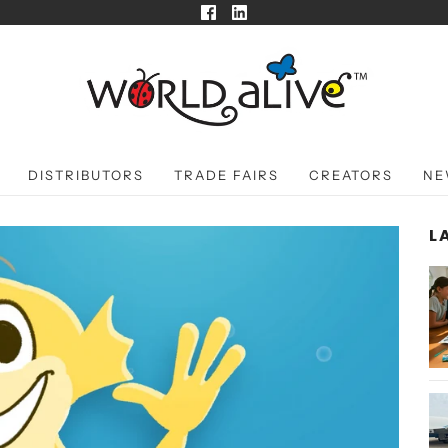
DISTRIBUTORS
TRADE FAIRS
CREATORS
NE
L