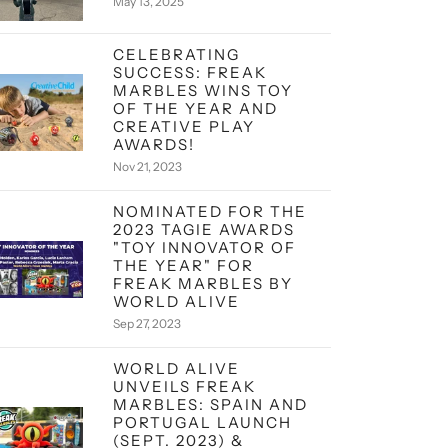
May 13, 2025
CELEBRATING
SUCCESS: FREAK
MARBLES WINS TOY
OF THE YEAR AND
CREATIVE PLAY
AWARDS!
Nov 21, 2023
NOMINATED FOR THE
2023 TAGIE AWARDS
"TOY INNOVATOR OF
THE YEAR" FOR
FREAK MARBLES BY
WORLD ALIVE
Sep 27, 2023
WORLD ALIVE
UNVEILS FREAK
MARBLES: SPAIN AND
PORTUGAL LAUNCH
(SEPT. 2023) &