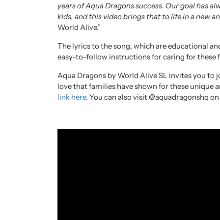
years of Aqua Dragons success. Our goal has alw
kids, and this video brings that to life in a new a
World Alive.”
The lyrics to the song, which are educational an
easy-to-follow instructions for caring for these 
Aqua Dragons by World Alive SL invites you to j
love that families have shown for these unique 
link here
. You can also visit @aquadragonshq on