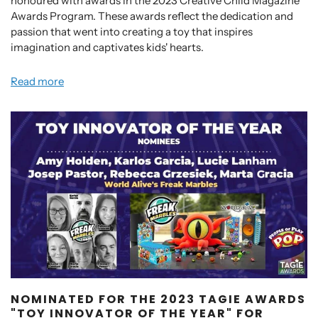
honoured with awards in the 2023 Creative Child Magazine
Awards Program. These awards reflect the dedication and
passion that went into creating a toy that inspires
imagination and captivates kids' hearts.
Read more
NOMINATED FOR THE 2023 TAGIE AWARDS
"TOY INNOVATOR OF THE YEAR" FOR