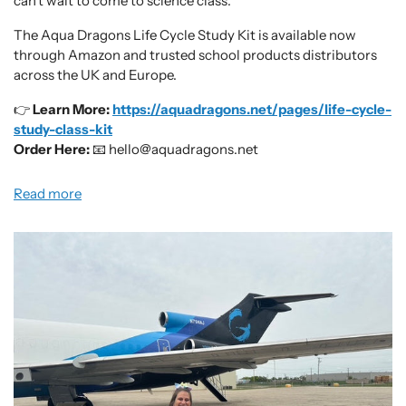
can’t wait to come to science class.
The Aqua Dragons Life Cycle Study Kit is available now
through Amazon and trusted school products distributors
across the UK and Europe.
👉
Learn More:
https://aquadragons.net/pages/life-cycle-
study-class-kit
Order Here:
📧 hello@aquadragons.net
Read more