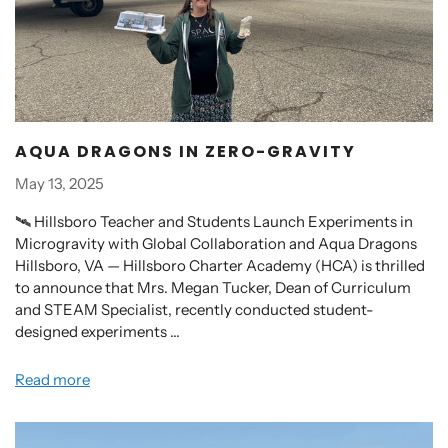
AQUA DRAGONS IN ZERO-GRAVITY
May 13, 2025
🛰️ Hillsboro Teacher and Students Launch Experiments in
Microgravity with Global Collaboration and Aqua Dragons
Hillsboro, VA — Hillsboro Charter Academy (HCA) is thrilled
to announce that Mrs. Megan Tucker, Dean of Curriculum
and STEAM Specialist, recently conducted student-
designed experiments ...
Read more