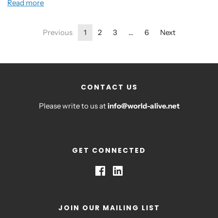
Read more
Previous
1
2
3
…
6
Next
CONTACT US
Please write to us at
info@world-alive.net
GET CONNECTED
JOIN OUR MAILING LIST