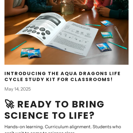
INTRODUCING THE AQUA DRAGONS LIFE
CYCLE STUDY KIT FOR CLASSROOMS!
May 14, 2025
🚀 READY TO BRING
SCIENCE TO LIFE?
Hands-on learning. Curriculum alignment. Students who