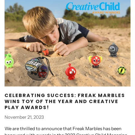
CELEBRATING SUCCESS: FREAK MARBLES
WINS TOY OF THE YEAR AND CREATIVE
PLAY AWARDS!
November 21, 2023
We are thrilled to announce that Freak Marbles has been