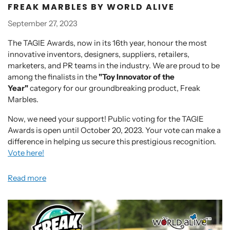
FREAK MARBLES BY WORLD ALIVE
September 27, 2023
The TAGIE Awards, now in its 16th year, honour the most
innovative inventors, designers, suppliers, retailers,
marketers, and PR teams in the industry. We are proud to be
among the finalists in the
"Toy Innovator of the
Year"
category for our groundbreaking product, Freak
Marbles.
Now, we need your support! Public voting for the TAGIE
Awards is open until October 20, 2023. Your vote can make a
difference in helping us secure this prestigious recognition.
Vote here!
Read more