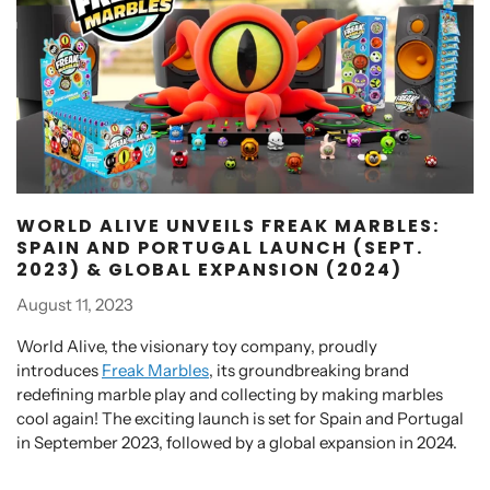
WORLD ALIVE UNVEILS FREAK MARBLES:
SPAIN AND PORTUGAL LAUNCH (SEPT.
2023) & GLOBAL EXPANSION (2024)
August 11, 2023
World Alive, the visionary toy company, proudly
introduces
Freak Marbles
, its groundbreaking brand
redefining marble play and collecting by making marbles
cool again! The exciting launch is set for Spain and Portugal
in September 2023, followed by a global expansion in 2024.