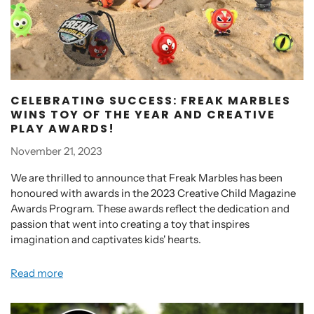
CELEBRATING SUCCESS: FREAK MARBLES
WINS TOY OF THE YEAR AND CREATIVE
PLAY AWARDS!
November 21, 2023
We are thrilled to announce that Freak Marbles has been
honoured with awards in the 2023 Creative Child Magazine
Awards Program. These awards reflect the dedication and
passion that went into creating a toy that inspires
imagination and captivates kids' hearts.
Read more