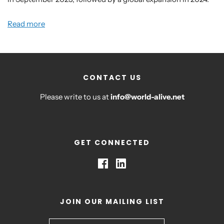
Read more
CONTACT US
Please write to us at
info@world-alive.net
GET CONNECTED
JOIN OUR MAILING LIST