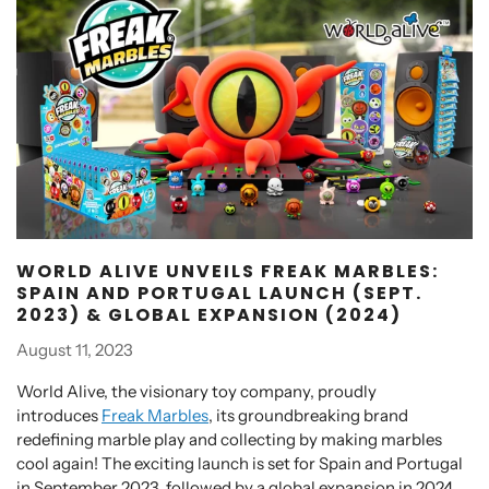
WORLD ALIVE UNVEILS FREAK MARBLES:
SPAIN AND PORTUGAL LAUNCH (SEPT.
2023) & GLOBAL EXPANSION (2024)
August 11, 2023
World Alive, the visionary toy company, proudly
introduces
Freak Marbles
, its groundbreaking brand
redefining marble play and collecting by making marbles
cool again! The exciting launch is set for Spain and Portugal
in September 2023, followed by a global expansion in 2024.